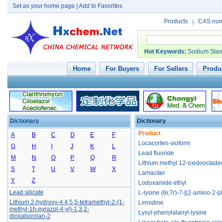
Set as your home page
|
Add to Favorites
Products
CAS nu
Hot Keywords
:
Sodium Stan
Home
For Buyers
For Sellers
Produc
Dictionary
Dictionary
Lxh254
Product
L-alanine 2-ethylbutyl ester hydrochloride
A
B
C
D
E
F
Locacorten-vioform
L-phenylalanine, 2,4-dichloro-, ethyl ester
G
H
I
J
K
L
Lead fluoride
L-phenylalanine, 4-bromo-, ethyl ester
M
N
O
P
Q
R
Lithium methyl 12-oxidooctad
Lesinurad sodium
S
T
U
V
W
X
Lamaciter
Lithium trihydroxy(pyridin-2-yl)borate
Y
Z
Lodoxamide ethyl
Lead silicate
L-lysine (6r,7r)-7-[(2-amino-2-
Lithium 2-hydroxy-4,4,5,5-tetramethyl-2-(1-
Lirinidine
methyl-1h-pyrazol-4-yl)-1,3,2-
Lysyl-phenylalanyl-lysine
dioxaborolan-2