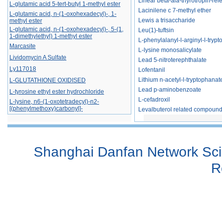
Linear beta-ala-thyrotropin-re
L-glutamic acid 5-tert-butyl 1-methyl ester
Lacinilene c 7-methyl ether
L-​glutamic acid, n-​(1-​oxohexadecyl)​-​, 1-​
methyl ester
Lewis a trisaccharide
L-​glutamic acid, n-​(1-​oxohexadecyl)​-​, 5-​(1,​
Leu(1)-tuftsin
1-​dimethylethyl) 1-​methyl ester
L-phenylalanyl-l-arginyl-l-tryptop
Marcasite
L-lysine monosalicylate
Lividomycin A Sulfate
Lead 5-nitroterephthalate
Ly117018
Lofentanil
L-GLUTATHIONE OXIDISED
Lithium n-acetyl-l-tryptophanat
Lead p-aminobenzoate
L-tyrosine ethyl ester hydrochloride
L-cefadroxil
L-lysine, n6-(1-oxotetradecyl)-n2-
[(phenylmethoxy)carbonyl]-
Levalbuterol related compound 
L-tryptophan, n-[(9h-fluoren-9-ylmethoxy)
carbonyl]-2-methyl-
L-phenylalanine, 4-azido-, hydrochloride
(1:1)
Shanghai Danfan Network Scie
Larotrectinib
L-gluconamide, n-octyl-
R
Lactonamycin
Lincosamine
Lipid x
2-(L-rhamno-tetrahydroxypentyl)-4(r)-1,3-
thiazolidine-4-carboxylic acid
Lacto-n-difucohexaose i