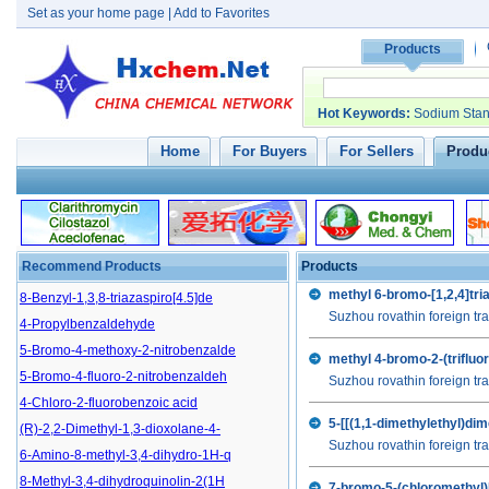
Set as your home page
|
Add to Favorites
Products
Hot Keywords
:
Sodium Stan
Home
For Buyers
For Sellers
Produc
5-Methyl-1-aza-3,7-dioxabicyclo[3
Recommend Products
Products
4-bromo-2,5-difluorobenzoic acid
8-Benzyl-1,3,8-triazaspiro[4.5]de
methyl 6-bromo-[1,2,4]tri
Suzhou rovathin foreign tra
4-Propylbenzaldehyde
5-Bromo-4-methoxy-2-nitrobenzalde
methyl 4-bromo-2-(trifluo
5-Bromo-4-fluoro-2-nitrobenzaldeh
Suzhou rovathin foreign tra
4-Chloro-2-fluorobenzoic acid
5-[[(1,1-dimethylethyl)di
(R)-2,2-Dimethyl-1,3-dioxolane-4-
Suzhou rovathin foreign tra
6-Amino-8-methyl-3,4-dihydro-1H-q
8-Methyl-3,4-dihydroquinolin-2(1H
7-bromo-5-(chloromethyl