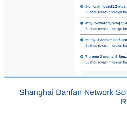
6-Amino-8-methyl-3,4-dihydro-1H-q
5-chloroImidazo[1,2-a]pyr
8-Methyl-3,4-dihydroquinolin-2(1H
Suzhou rovathin foreign tra
8-Methyl-2(1H)-quinolinone
4-Chloro-8-methoxyquinoline
ethyl 2-chloropyrrolo[2,1-
4-Chloro-8-quinolinol
Suzhou rovathin foreign tra
5-bromo-4-fluoro-1H-indazole
methyl 3-acetamido-5-br
2,4,6-trifluorobenzoylchloride
Suzhou rovathin foreign tra
4-Bromo-3-fluoro-2-methylaniline
1-(4-Bromo-2-tert-butyl-phenyl)-p
7-bromo-2-methyl-5-Ben
4-(4-oxobutyl)-Benzoic acid methy
Suzhou rovathin foreign tra
Methyl 4-(2-(2-amino-4-oxo-4,7-di
2,6-DIAMINOPIMELIC ACID
Shanghai Danfan Network Scie
R