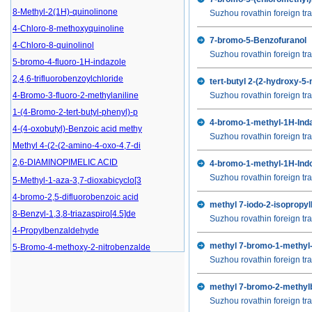
8-Methyl-2(1H)-quinolinone
Suzhou rovathin foreign tra
4-Chloro-8-methoxyquinoline
7-bromo-5-Benzofuranol
4-Chloro-8-quinolinol
Suzhou rovathin foreign tra
5-bromo-4-fluoro-1H-indazole
2,4,6-trifluorobenzoylchloride
tert-butyl 2-(2-hydroxy-
4-Bromo-3-fluoro-2-methylaniline
Suzhou rovathin foreign tra
1-(4-Bromo-2-tert-butyl-phenyl)-p
4-bromo-1-methyl-1H-Inda
4-(4-oxobutyl)-Benzoic acid methy
Suzhou rovathin foreign tra
Methyl 4-(2-(2-amino-4-oxo-4,7-di
2,6-DIAMINOPIMELIC ACID
4-bromo-1-methyl-1H-Indo
Suzhou rovathin foreign tra
5-Methyl-1-aza-3,7-dioxabicyclo[3
4-bromo-2,5-difluorobenzoic acid
methyl 7-iodo-2-isopropy
8-Benzyl-1,3,8-triazaspiro[4.5]de
Suzhou rovathin foreign tra
4-Propylbenzaldehyde
5-Bromo-4-methoxy-2-nitrobenzalde
methyl 7-bromo-1-methyl-
Suzhou rovathin foreign tra
5-Bromo-4-fluoro-2-nitrobenzaldeh
4-Chloro-2-fluorobenzoic acid
methyl 7-bromo-2-methyl
(R)-2,2-Dimethyl-1,3-dioxolane-4-
Suzhou rovathin foreign tra