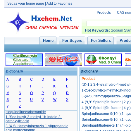
Set as your home page
|
Add to Favorites
Products
CAS nu
Hot Keywords
:
Sodium Stan
Home
For Buyers
For Sellers
Produc
Dictionary
Dictionary
Product
A
B
C
D
E
F
(S)-1,2,3,4-tetrahydro-4-methyl-
G
H
I
J
K
L
1-(Sec-butyl)-2-methyl-1h-indo
M
N
O
P
Q
R
3-(4-Sulfamoylpiperazin-1-yl)p
(S)-1,2,3,4-tetrahydro-4-methyl-n-[3-(4-
S
T
U
V
W
X
4-(9,9’-Spirobi[9h-fluoren]-2-y
methyl-1h-imidazol-1-yl)-5-
Y
Z
(trifluoromethyl)phenyl]-2-(5-pyrimidinyl)-7-
4-(9,9’-Spirobi[9h-fluoren]-4-y
isoquinolinecarboxamide
Spiro[anthracene-9(10h),1’-cy
1-(Sec-butyl)-2-methyl-1h-indole-3-
Spiro[anthracene-9(10h),1’-cy
carboxylic acid
3-(4-Sulfamoylpiperazin-1-yl)propanoic
Spiro[naphthalene-2(1h),4’-pip
acid hydrochloride