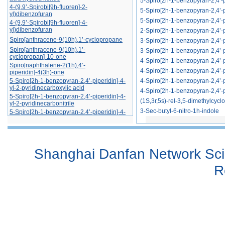
5-Spiro[2h-1-benzopyran-2,4’-pi
4-(9,9’-Spirobi[9h-fluoren]-2-
5-Spiro[2h-1-benzopyran-2,4’-pi
yl)dibenzofuran
5-Spiro[2h-1-benzopyran-2,4’-p
4-(9,9’-Spirobi[9h-fluoren]-4-
yl)dibenzofuran
2-Spiro[2h-1-benzopyran-2,4’-p
Spiro[anthracene-9(10h),1’-cyclopropane
3-Spiro[2h-1-benzopyran-2,4’-p
Spiro[anthracene-9(10h),1’-
3-Spiro[2h-1-benzopyran-2,4’-pi
cyclopropan]-10-one
4-Spiro[2h-1-benzopyran-2,4’-
Spiro[naphthalene-2(1h),4’-
piperidin]-4(3h)-one
4-Spiro[2h-1-benzopyran-2,4’-p
5-Spiro[2h-1-benzopyran-2,4’-piperidin]-4-
4-Spiro[2h-1-benzopyran-2,4’-p
yl-2-pyridinecarboxylic acid
4-Spiro[2h-1-benzopyran-2,4’-pi
5-Spiro[2h-1-benzopyran-2,4’-piperidin]-4-
(1S,3r,5s)-rel-3,5-dimethylcycl
yl-2-pyridinecarbonitrile
5-Spiro[2h-1-benzopyran-2,4’-piperidin]-4-
3-Sec-butyl-6-nitro-1h-indole
yl-2-thiophenesulfonamide
2-Spiro[2h-1-benzopyran-2,4’-piperidin]-4-
ylphenol
3-Spiro[2h-1-benzopyran-2,4’-piperidin]-4-
ylphenol
Shanghai Danfan Network Scie
3-Spiro[2h-1-benzopyran-2,4’-piperidin]-4-
ylbenzonitrile
R
4-Spiro[2h-1-benzopyran-2,4’-piperidin]-4-
ylbenzamide
4-Spiro[2h-1-benzopyran-2,4’-piperidin]-4-
ylphenol
4-Spiro[2h-1-benzopyran-2,4’-piperidin]-4-
ylbenzoic acid
4-Spiro[2h-1-benzopyran-2,4’-piperidin]-4-