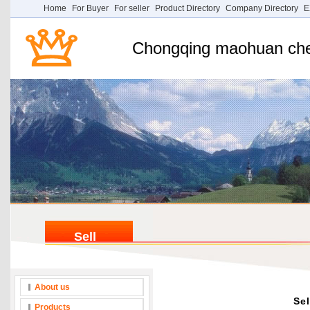
Home
For Buyer
For seller
Product Directory
Company Directory
E
Chongqing maohuan chem
Sell
About us
Sel
Products