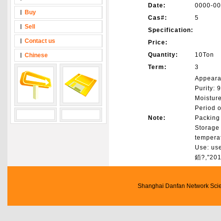
Date:
0000-00
Buy
Cas#:
5
Sell
Specification:
Contact us
Price:
Quantity:
10Ton
Chinese
Term:
3
Appeara
Purity:
Moistur
Period o
Note:
Packing 
Storage 
tempera
Use: use
銆?,"201
Shanghai Danfan Network Scien