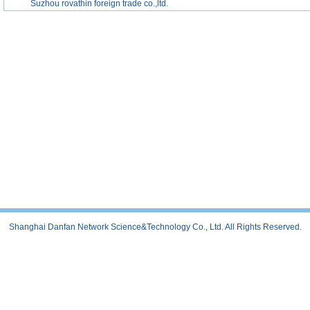
Suzhou rovathin foreign trade co.,ltd.
Shanghai Danfan Network Science&Technology Co., Ltd. All Rights Reserved.