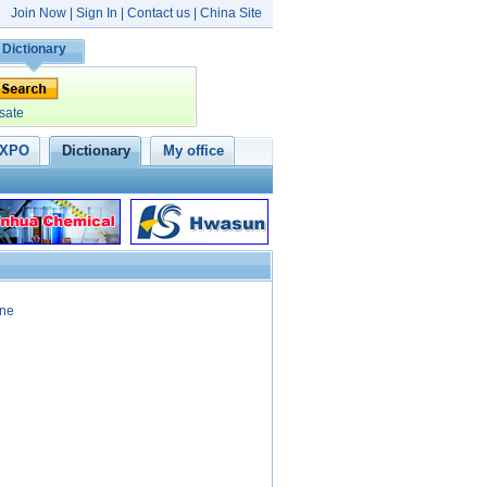
Join Now
|
Sign In
|
Contact us
|
China Site
Dictionary
sate
XPO
Dictionary
My office
ine