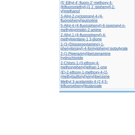
(5’-Ethyl-4’-fluoro-2’-methoxy-4-
(trifluoromethyl)-[1,1’-biphenyl]-2-
yl)methanol
3-Allyl-2-cyclopropyl-4-(4-
fluorophenyl)quinoline
5-Allyl-4-(4-fluorophenyl)-6-isopropyl-n-
methylpyrimidin-2-amine
2-Allyl-1-(4-fluorophenyl)-4-
methylpentane-1,3-dione
2-(3-(Diisopropylamino)-1-
phenylpropyl)-4-formylphenyl isobutyrate
2-(1-Piperazinyl)benzenamine
hydrochloride
2-Chloro-1-(3-ethoxy-4-
methoxyphenyl)ethan-1-one
(E)-2-ethoxy-1-methoxy-4-(2-
(methylsulfonyl)vinyl)benzene
Methyl 3-acetamido-4-(2,4,5-
trifluorophenyl)butanoate