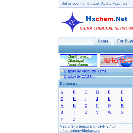
Set as your home page
|
Add to Favorites
Home
For Buy
Display by Products Name
Display by CAS No.
Dictionary
A
B
C
D
E
F
G
H
I
J
K
L
M
N
O
P
Q
R
S
T
U
V
W
X
Y
Z
Methyl 3-(phenoxyamino)-4-(2,4,5-
trifluorophenyl)butanoate