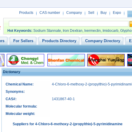
Products
CAS number
Company
Sell
Buy
Expo
Hot Keywords
:
Sodium Stannate
,
Iron Dextran
,
Ivermectin
,
Imidocarb
,
Glypho
ers
For Sellers
Products Directory
Company Directory
E
Dictionary
Chemical Name:
4-Chloro-6-methoxy-2-(propylthio)-5-pyrimidinam
Synonyms:
CAS#:
1431867-40-1
Molecular formula:
Molecular weight:
Suppliers for 4-Chloro-6-methoxy-2-(propylthio)-5-pyrimidinamine