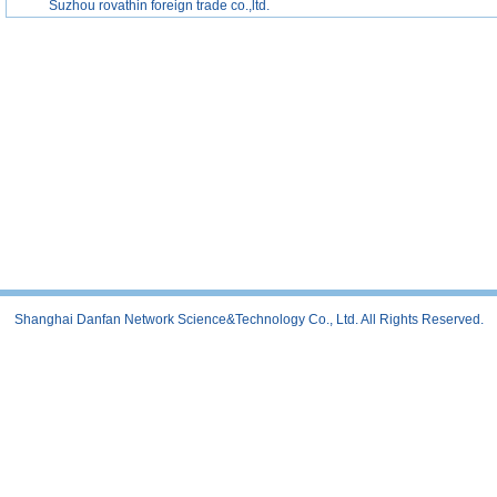
Suzhou rovathin foreign trade co.,ltd.
Shanghai Danfan Network Science&Technology Co., Ltd. All Rights Reserved.