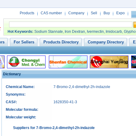
Products
CAS number
Company
Sell
Buy
Expo
Hot Keywords
:
Sodium Stannate
,
Iron Dextran
,
Ivermectin
,
Imidocarb
,
Glypho
ers
For Sellers
Products Directory
Company Directory
E
Dictionary
Chemical Name:
7-Bromo-2,4-dimethyl-2h-indazole
Synonyms:
CAS#:
1628350-41-3
Molecular formula:
Molecular weight:
Suppliers for 7-Bromo-2,4-dimethyl-2h-indazole