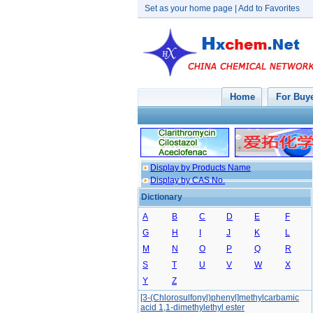
Set as your home page
|
Add to Favorites
Home
For Buy
Display by Products Name
Display by CAS No.
Dictionary
A
B
C
D
E
F
G
H
I
J
K
L
M
N
O
P
Q
R
S
T
U
V
W
X
Y
Z
[3-(Chlorosulfonyl)phenyl]methylcarbamic
acid 1,1-dimethylethyl ester