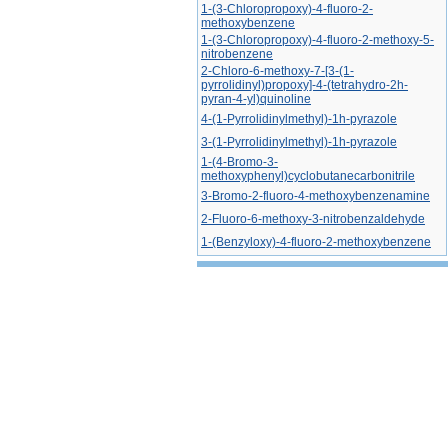
1-(3-Chloropropoxy)-4-fluoro-2-
methoxybenzene
1-(3-Chloropropoxy)-4-fluoro-2-methoxy-5-
nitrobenzene
2-Chloro-6-methoxy-7-[3-(1-
pyrrolidinyl)propoxy]-4-(tetrahydro-2h-
pyran-4-yl)quinoline
4-(1-Pyrrolidinylmethyl)-1h-pyrazole
3-(1-Pyrrolidinylmethyl)-1h-pyrazole
1-(4-Bromo-3-
methoxyphenyl)cyclobutanecarbonitrile
3-Bromo-2-fluoro-4-methoxybenzenamine
2-Fluoro-6-methoxy-3-nitrobenzaldehyde
1-(Benzyloxy)-4-fluoro-2-methoxybenzene