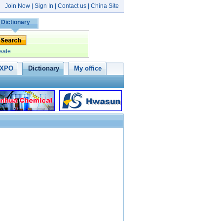
Join Now
|
Sign In
|
Contact us
|
China Site
Dictionary
sate
XPO
Dictionary
My office