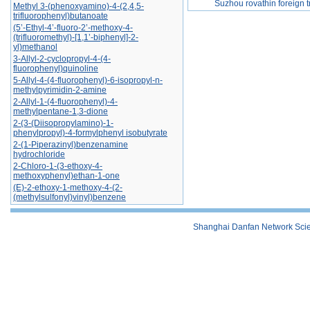
Suzhou rovathin foreign tr
Methyl 3-(phenoxyamino)-4-(2,4,5-
trifluorophenyl)butanoate
(5’-Ethyl-4’-fluoro-2’-methoxy-4-
(trifluoromethyl)-[1,1’-biphenyl]-2-
yl)methanol
3-Allyl-2-cyclopropyl-4-(4-
fluorophenyl)quinoline
5-Allyl-4-(4-fluorophenyl)-6-isopropyl-n-
methylpyrimidin-2-amine
2-Allyl-1-(4-fluorophenyl)-4-
methylpentane-1,3-dione
2-(3-(Diisopropylamino)-1-
phenylpropyl)-4-formylphenyl isobutyrate
2-(1-Piperazinyl)benzenamine
hydrochloride
2-Chloro-1-(3-ethoxy-4-
methoxyphenyl)ethan-1-one
(E)-2-ethoxy-1-methoxy-4-(2-
(methylsulfonyl)vinyl)benzene
Shanghai Danfan Network Scien