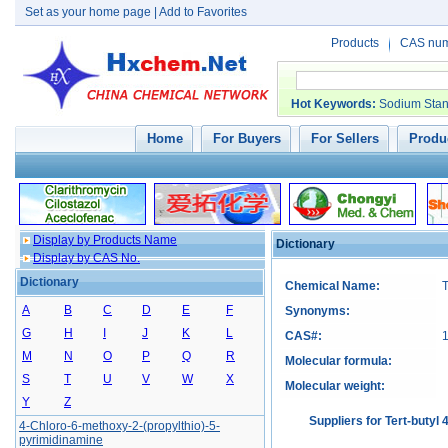
Set as your home page
|
Add to Favorites
Products
CAS nu
Hot Keywords
:
Sodium Stan
Home
For Buyers
For Sellers
Produc
Display by Products Name
Dictionary
Display by CAS No.
Dictionary
Chemical Name:
T
A
B
C
D
E
F
Synonyms:
G
H
I
J
K
L
CAS#:
M
N
O
P
Q
R
Molecular formula:
S
T
U
V
W
X
Molecular weight:
Y
Z
Suppliers for Tert-butyl
4-Chloro-6-methoxy-2-(propylthio)-5-
pyrimidinamine