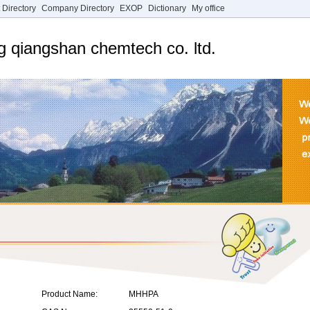
 Directory
Company Directory
EXOP
Dictionary
My office
g qiangshan chemtech co. ltd.
Product Name:
MHHPA