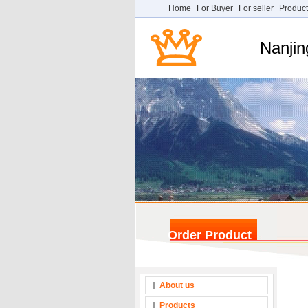
Home
For Buyer
For seller
Product
Nanjin
Order Product
About us
Products