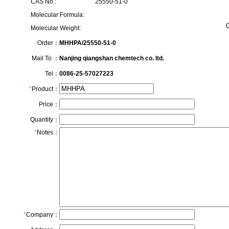
CAS No.:
25550-51-0
Molecular Formula:
Molecular Weight:
Order：
MHHPA/25550-51-0
Mail To ：
Nanjing qiangshan chemtech co. ltd.
Tel：
0086-25-57027223
*
Product：
Price：
Quantity：
*
Notes：
*
Company：