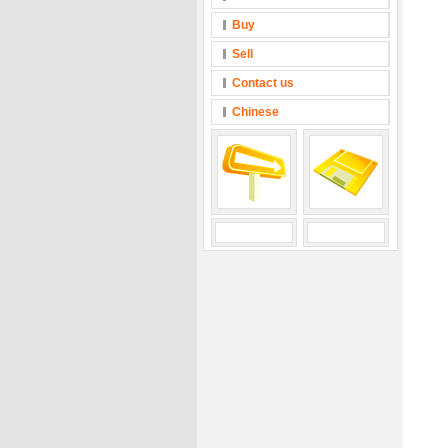
Buy
Sell
Contact us
Chinese