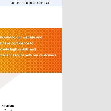
Join free
Login in
China Site
Structure: