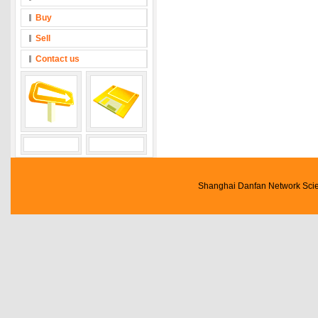
Buy
Sell
Contact us
Shanghai Danfan Network Scien