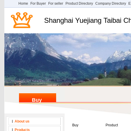
Home
For Buyer
For seller
Product Directory
Company Directory
E
Shanghai Yuejiang Taibai Ch
Buy
About us
Buy
Product
Products