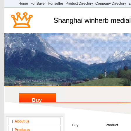
Home
For Buyer
For seller
Product Directory
Company Directory
E
Shanghai winherb medial 
Buy
About us
Buy
Product
Products