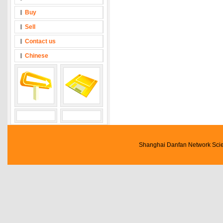
Buy
Sell
Contact us
Chinese
Shanghai Danfan Network Scien