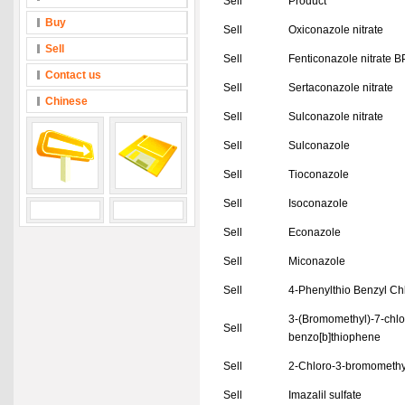
Sell
Product
Buy
Sell
Oxiconazole nitrate
Sell
Sell
Fenticonazole nitrate 
Contact us
Sell
Sertaconazole nitrate
Chinese
Sell
Sulconazole nitrate
Sell
Sulconazole
Sell
Tioconazole
Sell
Isoconazole
Sell
Econazole
Sell
Miconazole
Sell
4-Phenylthio Benzyl Ch
3-(Bromomethyl)-7-chlo
Sell
benzo[b]thiophene
Sell
2-Chloro-3-bromomethy
Sell
Imazalil sulfate