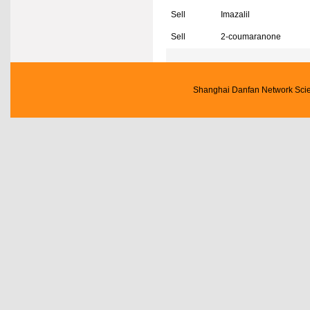
Sell
Imazalil
Sell
2-coumaranone
Shanghai Danfan Network Scien