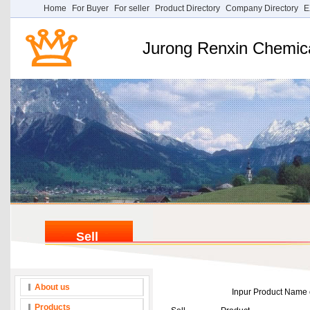
Home
For Buyer
For seller
Product Directory
Company Directory
E
Jurong Renxin Chemica
Sell
About us
Inpur Product Nam
Products